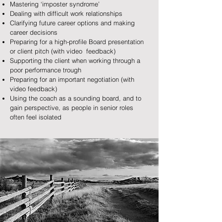
Mastering ‘imposter syndrome’
Dealing with difficult work relationships
Clarifying future career options and making
career decisions
Preparing for a high-profile Board presentation
or client pitch (with video feedback)
Supporting the client when working through a
poor performance trough
Preparing for an important negotiation (with
video feedback)
Using the coach as a sounding board, and to
gain perspective, as people in senior roles
often feel isolated