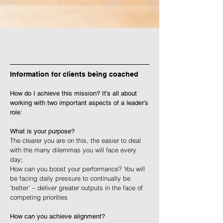
Information for clients being coached
How do I achieve this mission? It’s all about
working with two important aspects of a leader’s
role:
What is your purpose?
The clearer you are on this, the easier to deal
with the many dilemmas you will face every
day;
How can you boost your performance? You will
be facing daily pressure to continually be
‘better’ – deliver greater outputs in the face of
competing priorities
How can you achieve alignment?