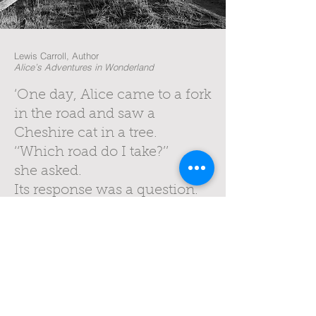
Lewis Carroll, Author
Alice’s Adventures in Wonderland
‘One day, Alice came to a fork
in the road and saw a
Cheshire cat in a tree.
‘‘Which road do I take?’’
she asked.
Its response was a question.
‘‘Where do you want to go?’’
‘‘I don't know,’’ Alice
answered.
‘‘Then,’’ said the cat, ‘
‘...it doesn't matter’’.’