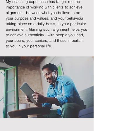
My coaching experience has taught me the
importance of working with clients to achieve
alignment - between what you believe to be
your purpose and values, and your behaviour
taking place on a daily basis, in your particular
environment. Gaining such alignment helps you
to achieve authenticity - with people you lead,
your peers, your seniors, and those important
to you in your personal life.