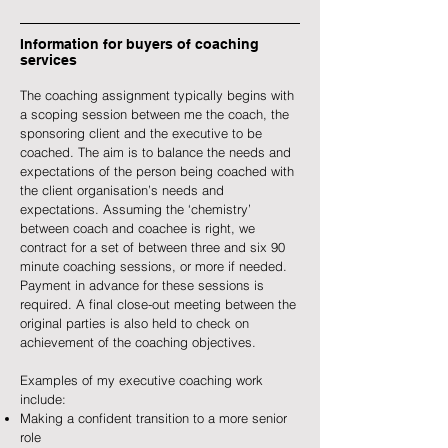
Information for buyers of coaching
services
The coaching assignment typically begins with
a scoping session between me the coach, the
sponsoring client and the executive to be
coached. The aim is to balance the needs and
expectations of the person being coached with
the client organisation’s needs and
expectations. Assuming the ‘chemistry’
between coach and coachee is right, we
contract for a set of between three and six 90
minute coaching sessions, or more if needed.
Payment in advance for these sessions is
required. A final close-out meeting between the
original parties is also held to check on
achievement of the coaching objectives.
Examples of my executive coaching work
include:
Making a confident transition to a more senior
role