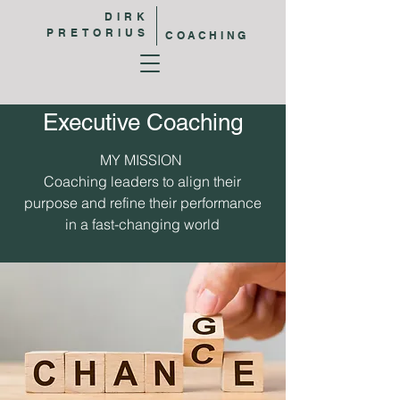
DIRK
PRETORIUS
COACHING
Executive Coaching
MY MISSION
Coaching leaders to align their
purpose and refine their performance
in a fast-changing world